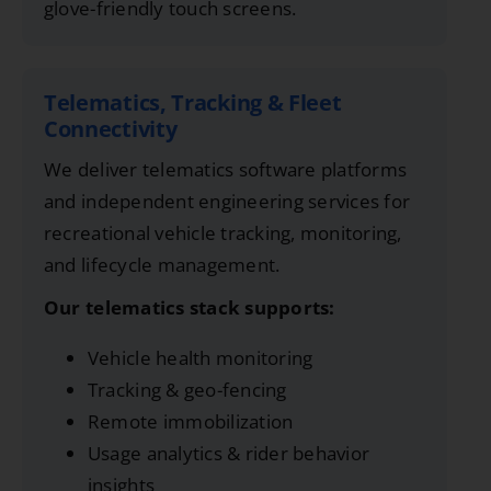
glove-friendly touch screens.
Telematics, Tracking & Fleet
Connectivity
We deliver telematics software platforms
and independent engineering services for
recreational vehicle tracking, monitoring,
and lifecycle management.
Our telematics stack supports:
Vehicle health monitoring
Tracking & geo-fencing
Remote immobilization
Usage analytics & rider behavior
insights