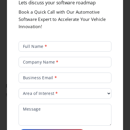
Lets discuss your software roadmap
OBD/UDS & J1939 diagnostics with DTC
Book a Quick Call with Our Automotive
management
Software Expert to Accelerate Your Vehicle
Secure bootloader & workshop tools
Innovation!
Field-service and ride-mode calibration
Vibration, shock, thermal, water & dust
Popup
Full Name
*
testing
Form
EMC/EMI validation & HIL simulation
Company Name
*
Functional safety (ISO 26262) & rider data
tuning
Business Email
*
Rugged, service-friendly, production-ready
Area of Interest
*
systems for OEMs and technicians.
Message
Why ElectRay for Recreational