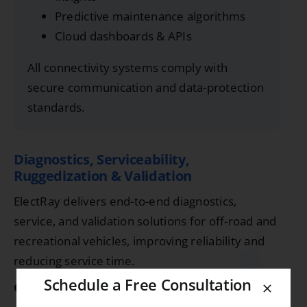
Predictive maintenance algorithms
Cloud dashboards & APIs
All connectivity systems comply with
secure communication and data-protection
standards.
Diagnostics, Serviceability,
Ruggedization & Validation
ElectRay delivers end-to-end diagnostics,
service, and validation solutions for off-road and
recreational vehicles, improving reliability and
reducing service time.
Schedule a Free Consultation
Capabilities: