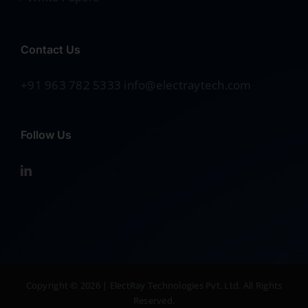
Contact Us
+91 963 782 5333 info@electraytech.com
Follow Us
Copyright © 2026 | ElectRay Technologies Pvt. Ltd. All Rights
Reserved.