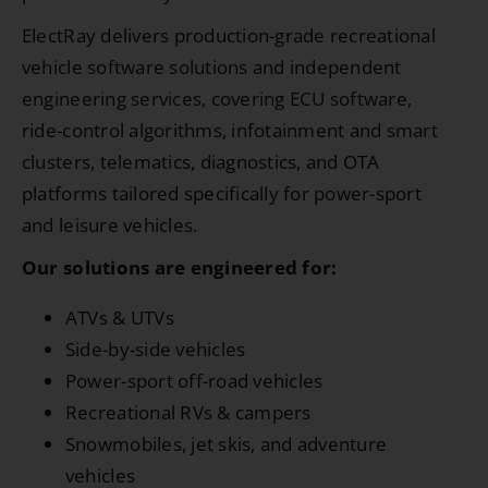
ElectRay delivers production-grade recreational
vehicle software solutions and independent
engineering services, covering ECU software,
ride-control algorithms, infotainment and smart
clusters, telematics, diagnostics, and OTA
platforms tailored specifically for power-sport
and leisure vehicles.
Our solutions are engineered for:
ATVs & UTVs
Side-by-side vehicles
Power-sport off-road vehicles
Recreational RVs & campers
Snowmobiles, jet skis, and adventure
vehicles