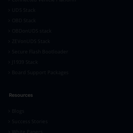
UDS Stack
OBD Stack
OBDonUDS stack
ZEVonUDS Stack
Secure Flash Bootloader
J1939 Stack
Board Support Packages
Resources
Blogs
Success Stories
White Papers