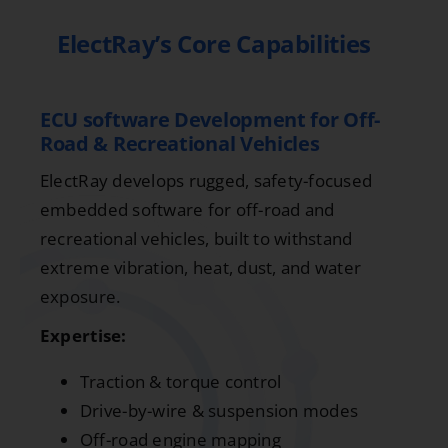
ElectRay’s Core Capabilities
ECU software Development for Off-
Road & Recreational Vehicles
ElectRay develops rugged, safety-focused
embedded software for off-road and
recreational vehicles, built to withstand
extreme vibration, heat, dust, and water
exposure.
Expertise:
Traction & torque control
Drive-by-wire & suspension modes
Off-road engine mapping