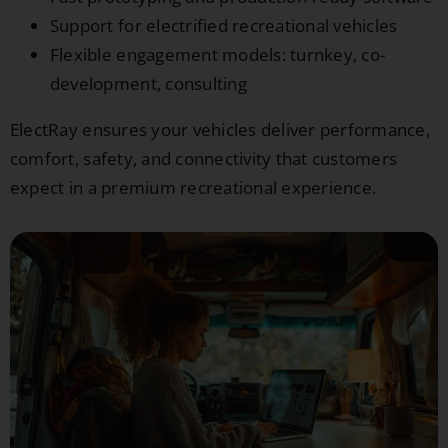
Support for electrified recreational vehicles
Flexible engagement models: turnkey, co-
development, consulting
ElectRay ensures your vehicles deliver performance,
comfort, safety, and connectivity that customers
expect in a premium recreational experience.