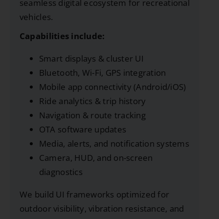
seamless digital ecosystem for recreational
vehicles.
Capabilities include:
Smart displays & cluster UI
Bluetooth, Wi-Fi, GPS integration
Mobile app connectivity (Android/iOS)
Ride analytics & trip history
Navigation & route tracking
OTA software updates
Media, alerts, and notification systems
Camera, HUD, and on-screen
diagnostics
We build UI frameworks optimized for
outdoor visibility, vibration resistance, and