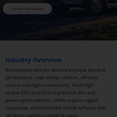
Contact Our Experts
Industry Overview
Recreational vehicles demand a unique blend of
performance, rider safety, comfort, off-road
control, and digital connectivity. From high-
torque ATVs and UTVs to premium RVs and
power-sports vehicles, OEMs require rugged,
responsive, and connected vehicle software that
performs reliably in harsh terrains.