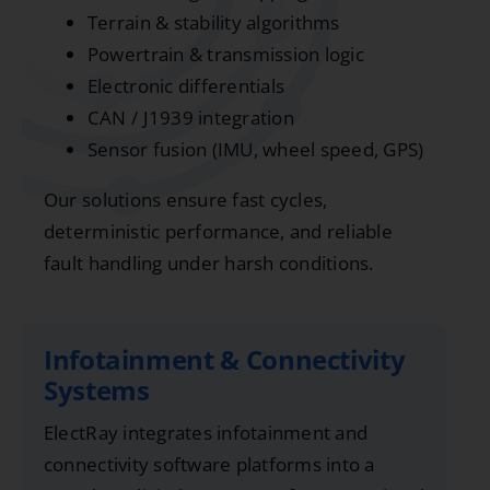
Terrain & stability algorithms
Powertrain & transmission logic
Electronic differentials
CAN / J1939 integration
Sensor fusion (IMU, wheel speed, GPS)
Our solutions ensure fast cycles,
deterministic performance, and reliable
fault handling under harsh conditions.
Infotainment & Connectivity
Systems
ElectRay integrates infotainment and
connectivity software platforms into a