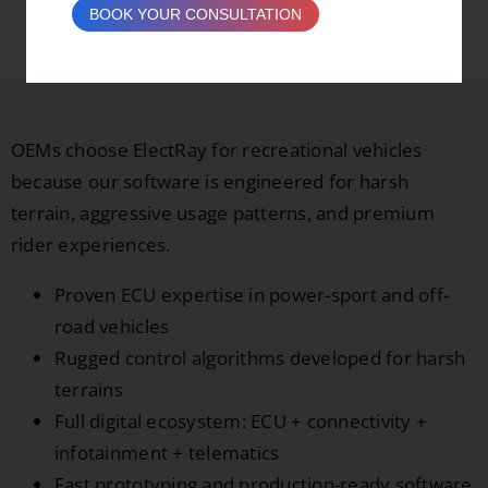
BOOK YOUR CONSULTATION
Vehicles?
OEMs choose ElectRay for recreational vehicles
because our software is engineered for harsh
terrain, aggressive usage patterns, and premium
rider experiences.
Proven ECU expertise in power-sport and off-
road vehicles
Rugged control algorithms developed for harsh
terrains
Full digital ecosystem: ECU + connectivity +
infotainment + telematics
Fast prototyping and production-ready software