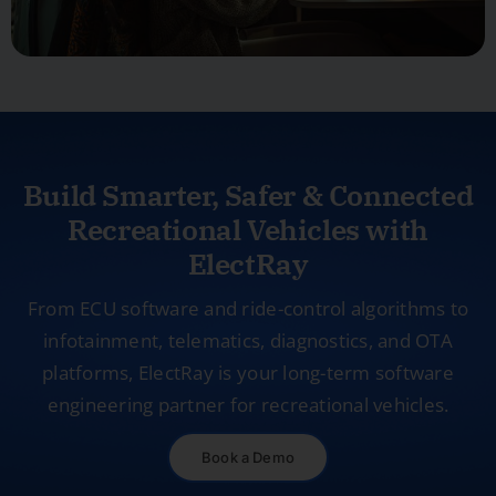
Build Smarter, Safer & Connected
Recreational Vehicles with
ElectRay
From ECU software and ride-control algorithms to
infotainment, telematics, diagnostics, and OTA
platforms, ElectRay is your long-term software
engineering partner for recreational vehicles.
Book a Demo