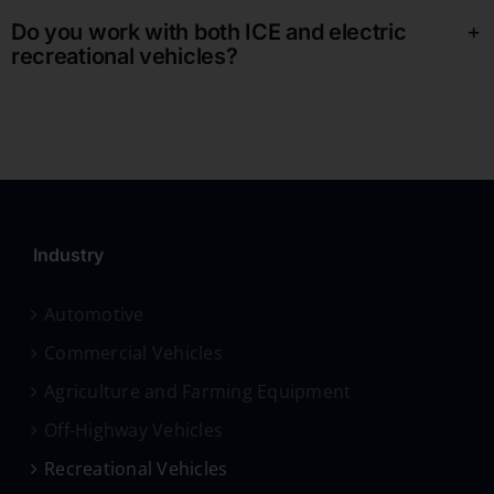
Do you work with both ICE and electric
recreational vehicles?
Industry
Automotive
Commercial Vehicles
Agriculture and Farming Equipment
Off-Highway Vehicles
Recreational Vehicles