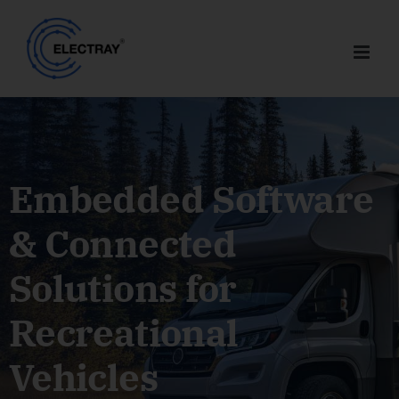
Skip
to
content
Embedded Software
& Connected
Solutions for
Recreational
Vehicles