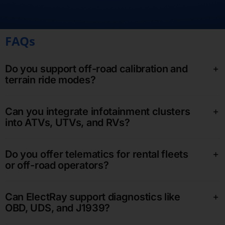
FAQs
Do you support off-road calibration and
terrain ride modes?
Can you integrate infotainment clusters
into ATVs, UTVs, and RVs?
Do you offer telematics for rental fleets
or off-road operators?
Can ElectRay support diagnostics like
OBD, UDS, and J1939?