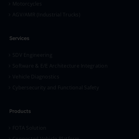
Motorcycles
AGV/AMR (Industrial Trucks)
Services
SDV Engineering
Software & E/E Architecture Integration
Vehicle Diagnostics
Cybersecurity and Functional Safety
Products
FOTA Solution
Connected Vehicle Platform