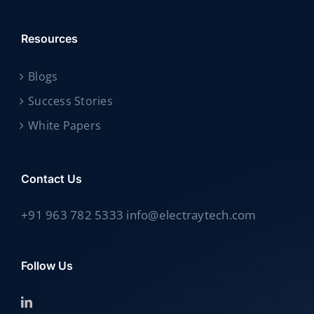
Resources
Blogs
Success Stories
White Papers
Contact Us
+91 963 782 5333 info@electraytech.com
Follow Us