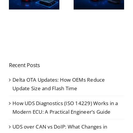
Recent Posts
Delta OTA Updates: How OEMs Reduce
Update Size and Flash Time
How UDS Diagnostics (ISO 14229) Works in a
Modern ECU: A Practical Engineer’s Guide
UDS over CAN vs DoIP: What Changes in