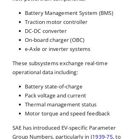
Battery Management System (BMS)
Traction motor controller
DC-DC converter
On-board charger (OBC)
e-Axle or inverter systems
These subsystems exchange real-time
operational data including:
Battery state-of-charge
Pack voltage and current
Thermal management status
Motor torque and speed feedback
SAE has introduced
EV-specific Parameter
Group Numbers, particularly in
J1939-75
, to