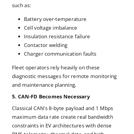
such as:
Battery over-temperature
Cell voltage imbalance
Insulation resistance failure
Contactor welding
Charger communication faults
Fleet operators rely heavily on these
diagnostic messages for remote monitoring
and maintenance planning.
5. CAN-FD Becomes Necessary
Classical CAN’s 8-byte payload and 1 Mbps
maximum data rate create real bandwidth
constraints in EV architectures with dense