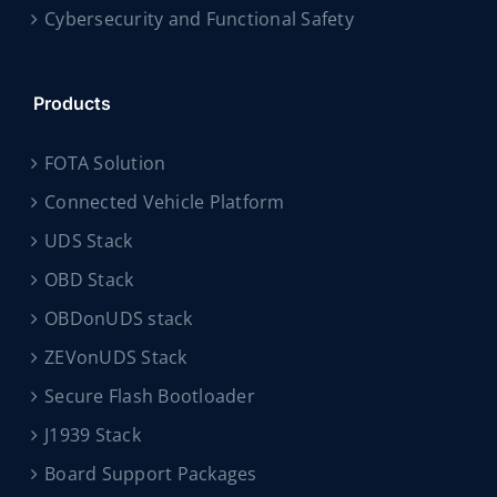
Cybersecurity and Functional Safety
Products
FOTA Solution
Connected Vehicle Platform
UDS Stack
OBD Stack
OBDonUDS stack
ZEVonUDS Stack
Secure Flash Bootloader
J1939 Stack
Board Support Packages