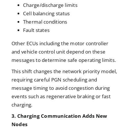
Charge/discharge limits
Cell balancing status
Thermal conditions
Fault states
Other ECUs including the motor controller
and vehicle control unit depend on these
messages to determine safe operating limits.
This shift changes the network priority model,
requiring careful PGN scheduling and
message timing to avoid congestion during
events such as regenerative braking or fast
charging.
3. Charging Communication Adds New
Nodes