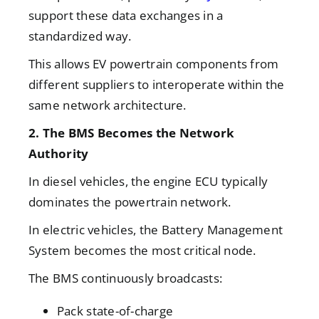
support these data exchanges in a
standardized way.
This allows EV powertrain components from
different suppliers to interoperate within the
same network architecture.
2. The BMS Becomes the Network
Authority
In diesel vehicles, the engine ECU typically
dominates the powertrain network.
In electric vehicles, the
Battery Management
System becomes the most critical node.
The BMS continuously broadcasts:
Pack state-of-charge