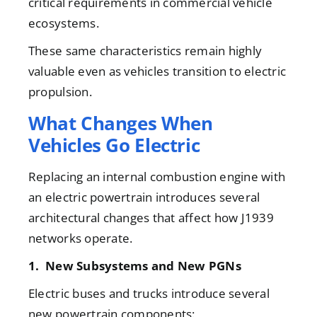
critical requirements in commercial vehicle
ecosystems.
These same characteristics remain highly
valuable even as vehicles transition to electric
propulsion.
What Changes When
Vehicles Go Electric
Replacing an internal combustion engine with
an electric powertrain introduces several
architectural changes that affect how J1939
networks operate.
1. New Subsystems and New PGNs
Electric buses and trucks introduce several
new powertrain components: