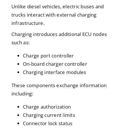
Unlike diesel vehicles, electric buses and
trucks interact with external charging
infrastructure.
Charging introduces additional ECU nodes
such as:
Charge port controller
On-board charger controller
Charging interface modules
These components exchange information
including:
Charge authorization
Charging current limits
Connector lock status