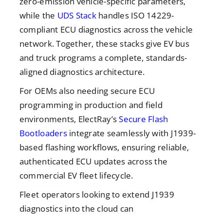
zero-emission vehicle-specific parameters,
while the
UDS Stack
handles ISO 14229-
compliant ECU diagnostics across the vehicle
network. Together, these stacks give EV bus
and truck programs a complete, standards-
aligned diagnostics architecture.
For OEMs also needing secure ECU
programming in production and field
environments, ElectRay’s
Secure Flash
Bootloaders
integrate seamlessly with J1939-
based flashing workflows, ensuring reliable,
authenticated ECU updates across the
commercial EV fleet lifecycle.
Fleet operators looking to extend J1939
diagnostics into the cloud can