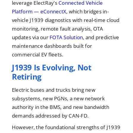
leverage ElectRay’s
Connected Vehicle
Platform — eConnectX
, which bridges in-
vehicle J1939 diagnostics with real-time cloud
monitoring, remote fault analysis, OTA
updates via our
FOTA Solution
, and predictive
maintenance dashboards built for
commercial EV fleets.
J1939 Is Evolving, Not
Retiring
Electric buses and trucks bring new
subsystems, new PGNs, a new network
authority in the BMS, and new bandwidth
demands addressed by CAN-FD.
However, the foundational strengths of J1939