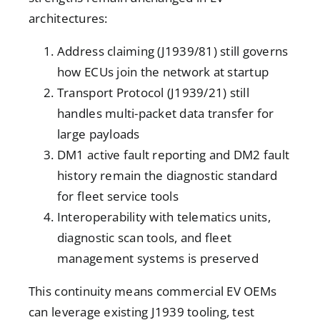
architectures:
Address claiming (J1939/81) still governs
how ECUs join the network at startup
Transport Protocol (J1939/21) still
handles multi-packet data transfer for
large payloads
DM1 active fault reporting and DM2 fault
history remain the diagnostic standard
for fleet service tools
Interoperability with telematics units,
diagnostic scan tools, and fleet
management systems is preserved
This continuity means commercial EV OEMs
can leverage existing J1939 tooling, test