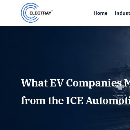
Skip
to
Home
Indust
content
What EV Companies M
from the ICE Automot