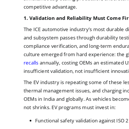
competitive advantage.
1. Validation and Reliability Must Come Fir
The ICE automotive industry’s most durable dis
and subsystem passes through durability test
compliance verification, and long-term endur
culture emerged from hard experience: the g
recalls
annually, costing OEMs an estimated USD
insufficient validation, not insufficient innovat
The EV industry is repeating some of these les
thermal management issues, and charging inco
OEMs in India and globally. As vehicles becom
not shrinks. EV programs must invest in:
Functional safety validation against ISO 