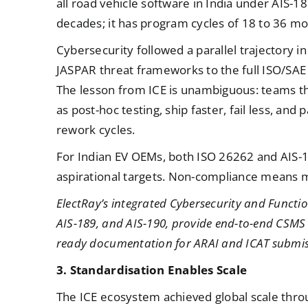
all road vehicle software in India under AIS-
decades; it has program cycles of 18 to 36 mo
Cybersecurity followed a parallel trajectory i
JASPAR threat frameworks to the full ISO/SAE 
The lesson from ICE is unambiguous: teams tha
as post-hoc testing, ship faster, fail less, an
rework cycles.
For Indian EV OEMs, both ISO 26262 and AIS-
aspirational targets. Non-compliance means m
ElectRay’s integrated Cybersecurity and Functio
AIS-189, and AIS-190, provide end-to-end CSM
ready documentation for ARAI and ICAT submis
3. Standardisation Enables Scale
The ICE ecosystem achieved global scale th