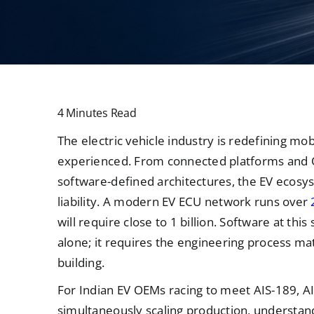
4 Minutes Read
The electric vehicle industry is redefining mob
experienced. From connected platforms and 
software-defined architectures, the EV ecosyst
liability. A modern EV ECU network runs over
will require close to 1 billion. Software at th
alone; it requires the engineering process ma
building.
For Indian EV OEMs racing to meet AIS-189, 
simultaneously scaling production, understandi