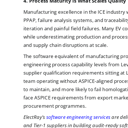
4. Process Maturity Is What Scales Quality
Manufacturing excellence in the ICE industry 
PPAP, failure analysis systems, and traceabi
iteration and painful field failures. Many EV c
while underestimating production and process c
and supply chain disruptions at scale.
The software equivalent of manufacturing pro
engineering process capability levels from Le
supplier qualification requirements sitting at 
team operating without ASPICE-aligned proces
to maintain, and more likely to fail homologa
face ASPICE requirements from export market
procurement programmes.
ElectRay’s
software engineering services
are del
and Tier-1 suppliers in building audit-ready 