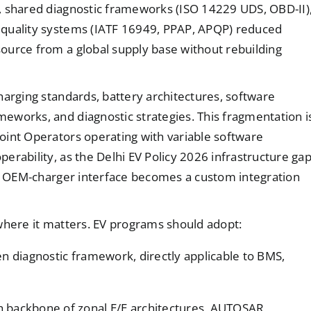
, shared diagnostic frameworks (ISO 14229 UDS, OBD-II)
 quality systems (IATF 16949, PPAP, APQP) reduced
ource from a global supply base without rebuilding
harging standards, battery architectures, software
eworks, and diagnostic strategies. This fragmentation i
oint Operators operating with variable software
erability, as the Delhi EV Policy 2026 infrastructure ga
ach OEM-charger interface becomes a custom integration
where it matters. EV programs should adopt:
en diagnostic framework, directly applicable to BMS,
h backbone of zonal E/E architectures, AUTOSAR