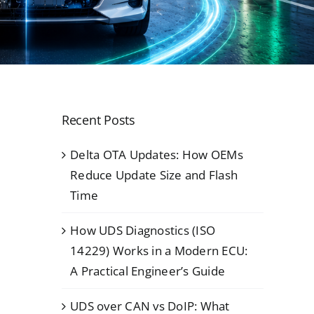
Recent Posts
Delta OTA Updates: How OEMs
Reduce Update Size and Flash
Time
How UDS Diagnostics (ISO
14229) Works in a Modern ECU:
A Practical Engineer’s Guide
UDS over CAN vs DoIP: What