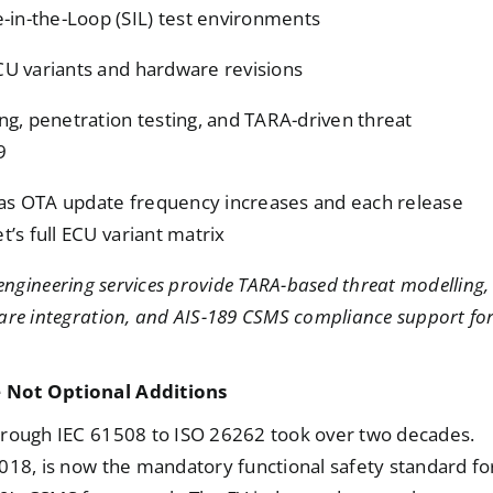
-in-the-Loop (SIL) test environments
ECU variants and hardware revisions
ing, penetration testing, and TARA-driven threat
9
 as OTA update frequency increases and each release
t’s full ECU variant matrix
ngineering services provide TARA-based threat modelling,
are integration, and AIS-189 CSMS compliance support fo
e Not Optional Additions
hrough IEC 61508 to ISO 26262 took over two decades.
018, is now the mandatory functional safety standard fo