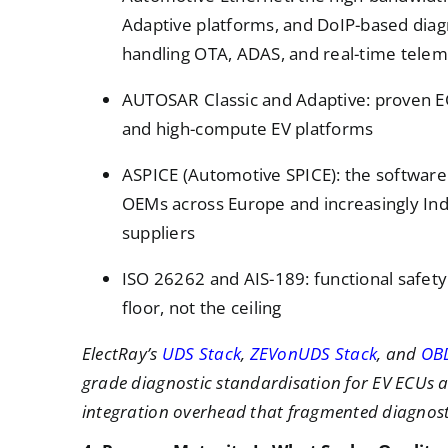
Adaptive platforms, and DoIP-based diag
handling OTA, ADAS, and real-time telem
AUTOSAR Classic and Adaptive: proven E
and high-compute EV platforms
ASPICE (Automotive SPICE): the software
OEMs across Europe and increasingly India
suppliers
ISO 26262 and AIS-189: functional safet
floor, not the ceiling
ElectRay’s
UDS Stack
,
ZEVonUDS Stack
, and
OB
grade diagnostic standardisation for EV ECUs a
integration overhead that fragmented diagnosti