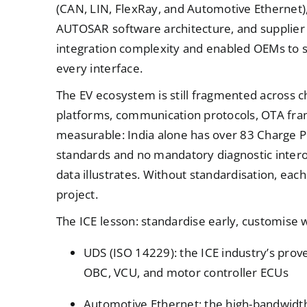
(CAN, LIN, FlexRay, and Automotive Ethernet)
AUTOSAR software architecture, and supplier
integration complexity and enabled OEMs to s
every interface.
The EV ecosystem is still fragmented across c
platforms, communication protocols, OTA fram
measurable: India alone has over 83 Charge P
standards and no mandatory diagnostic interop
data illustrates. Without standardisation, e
project.
The ICE lesson: standardise early, customise 
UDS (ISO 14229): the ICE industry’s prov
OBC, VCU, and motor controller ECUs
Automotive Ethernet: the high-bandwidt