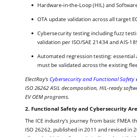
Hardware-in-the-Loop (HIL) and Software
OTA update validation across all target 
Cybersecurity testing including fuzz test
validation per ISO/SAE 21434 and AIS-18
Automated regression testing: essential
must be validated across the existing flee
ElectRay’s
Cybersecurity and Functional Safety
e
ISO 26262 ASIL decomposition, HIL-ready softw
EV OEM programs.
2. Functional Safety and Cybersecurity Ar
The ICE industry’s journey from basic FMEA t
ISO 26262, published in 2011 and revised in 2