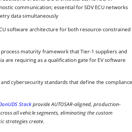
nostic communication; essential for SDV ECU networks
etry data simultaneously
CU software architecture for both resource-constrained
 process maturity framework that Tier-1 suppliers and
 are requiring as a qualification gate for EV software
y and cybersecurity standards that define the complianc
DonUDS Stack
provide AUTOSAR-aligned, production-
cross all vehicle segments, eliminating the custom
c strategies create.