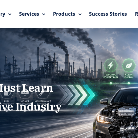
ry
Services
Products
Success Stories
R
ust Learn
ive Industry