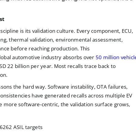
st
cipline is its validation culture. Every component, ECU,
ing, thermal validation, environmental assessment,
ance before reaching production. This
lobal automotive industry absorbs over
50 million vehicl
 22 billion per year. Most recalls trace back to
ion.
sons the hard way. Software instability, OTA failures,
nsistencies have generated recalls across multiple EV
e more software-centric, the validation surface grows,
26262 ASIL targets