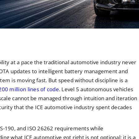
ility at a pace the traditional automotive industry never
OTA updates to intelligent battery management and
em is moving fast. But speed without discipline is a
200 million lines of code
. Level 5 autonomous vehicles
is scale cannot be managed through intuition and iteration
turity that the ICE automotive industry spent decades
AIS-190, and ISO 26262 requirements while
ng what ICE automotive got right is not optional; it is a