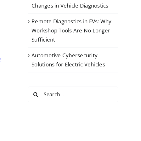
Changes in Vehicle Diagnostics
Remote Diagnostics in EVs: Why
Workshop Tools Are No Longer
Sufficient
Automotive Cybersecurity
e
Solutions for Electric Vehicles
Search
for: