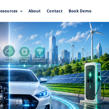
esources
About
Contact
Book Demo