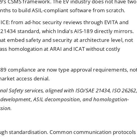
189’s CSMS framework. The EV industry does not have two
nths to build ASIL-compliant software from scratch.
n ICE: from ad-hoc security reviews through EVITA and
21434 standard, which India’s AIS-189 directly mirrors.
t embed safety and security at architecture level, not
d pass homologation at ARAI and ICAT without costly
189 compliance are now type approval requirements, no
arket access denial.
nal Safety services, aligned with ISO/SAE 21434, ISO 26262
S development, ASIL decomposition, and homologation-
sion.
rough standardisation. Common communication protocols