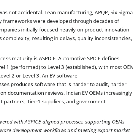
was not accidental. Lean manufacturing, APQP, Six Sigma
lity frameworks were developed through decades of
ompanies initially focused heavily on product innovation
omplexity, resulting in delays, quality inconsistencies,
cess maturity is ASPICE. Automotive SPICE defines
vel 1 (performed) to Level 3 (established), with most OE
Level 2 or Level 3. An EV software
ses produces software that is harder to audit, harder
tion documentation reviews. Indian EV OEMs increasingly
 partners, Tier-1 suppliers, and government
ivered with ASPICE-aligned processes, supporting OEMs
software development workflows and meeting export market